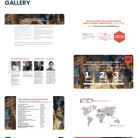
GALLERY