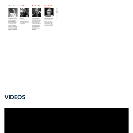
VIDEOS