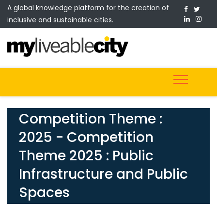
A global knowledge platform for the creation of
inclusive and sustainable cities.
Competition Theme :
2025 - Competition
Theme 2025 : Public
Infrastructure and Public
Spaces