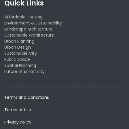
Quick Links
Affordable Housing
Environment & Sustainability
Landscape Architecture
Sustainable Architecture
Urban Planning
Urban Design
Sustainable City
Public Space
Spatial Planning
Future of smart city
Terms and Conditions
Terms of Use
Privacy Policy