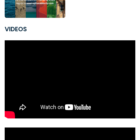
VIDEOS