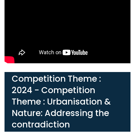
Competition Theme :
2024 - Competition
Theme : Urbanisation &
Nature: Addressing the
contradiction