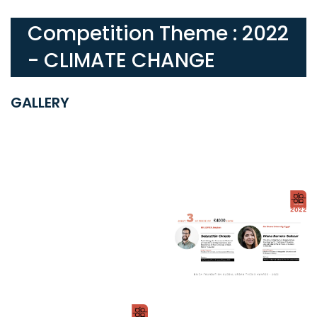
Competition Theme : 2022
- CLIMATE CHANGE
GALLERY