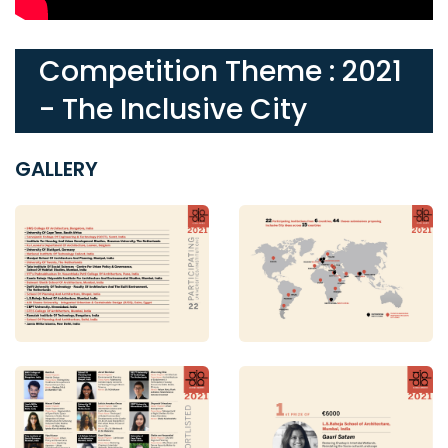
Competition Theme : 2021
- The Inclusive City
GALLERY