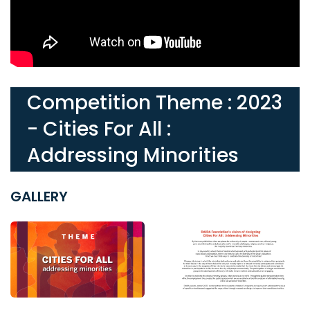
Competition Theme : 2023
- Cities For All :
Addressing Minorities
GALLERY