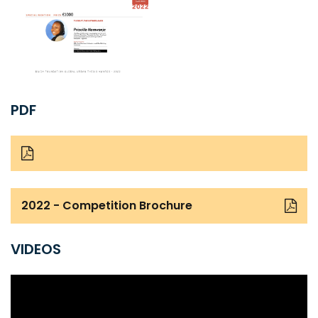
PDF
2022 - Competition Brochure
VIDEOS