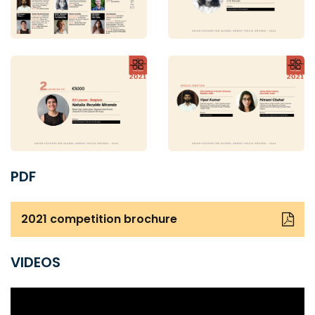
PDF
2021 competition brochure
VIDEOS