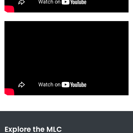
Explore the MLC