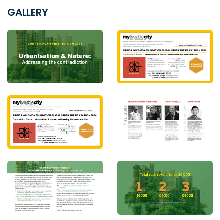
GALLERY