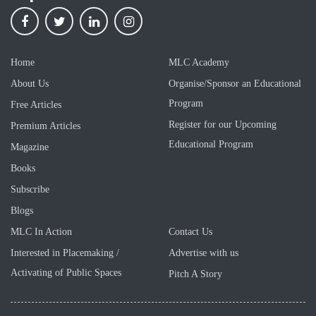
Home
MLC Academy
About Us
Organise/Sponsor an Educational
Program
Free Articles
Register for our Upcoming
Premium Articles
Educational Program
Magazine
Books
Subscribe
Blogs
MLC In Action
Contact Us
Interested in Placemaking /
Advertise with us
Activating of Public Spaces
Pitch A Story