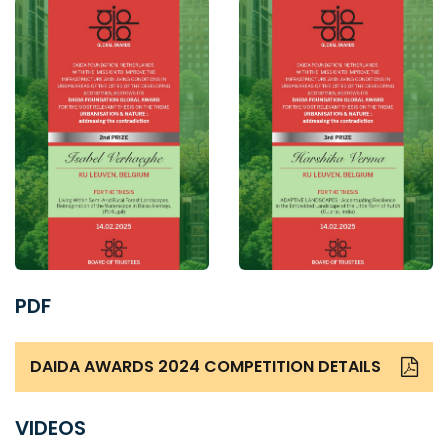
PDF
DAIDA AWARDS 2024 COMPETITION DETAILS
VIDEOS